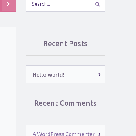
Recent Posts
Hello world!
Recent Comments
A WordPress Commenter