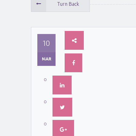
Turn Back
10
MAR