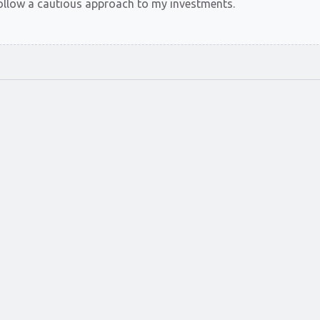
t follow a cautious approach to my investments.