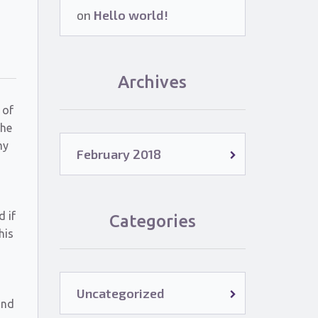
on
Hello world!
Archives
 of
the
my
February 2018
d if
Categories
his
Uncategorized
and