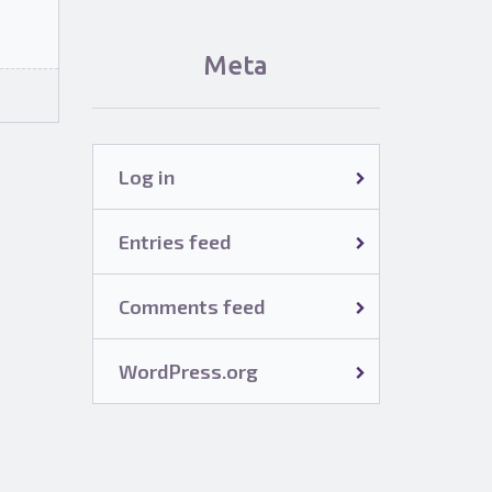
Meta
Log in
Entries feed
Comments feed
WordPress.org