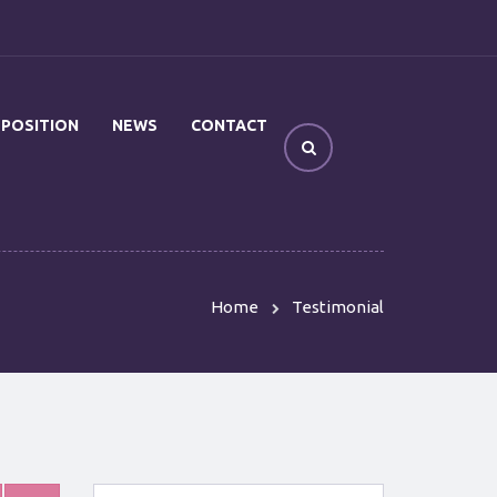
OPOSITION
NEWS
CONTACT
Home
Testimonial