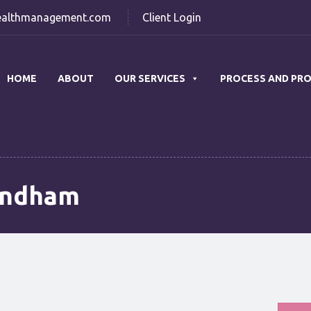
althmanagement.com
Client Login
HOME
ABOUT
OUR SERVICES
PROCESS AND PR
undham