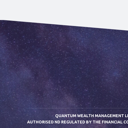
QUANTUM WEALTH MANAGEMENT LIMI
AUTHORISED ND REGULATED BY THE FINANCIAL 