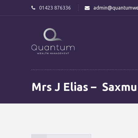
01423 876336
admin@quantumwe
Mrs J Elias – Saxm