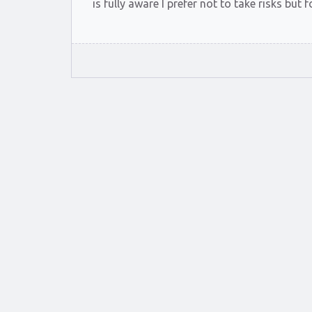
is fully aware I prefer not to take risks bu