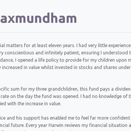
 Saxmundham
matters for at least eleven years. I had very little experience
 conscientious and infinitely patient, ensuring I understood 
dance, I opened a life policy to provide for my children upon 
increased in value whilst invested in stocks and shares under
cific sum for my three grandchildren, this fund pays a dividen
e rate on the day the fund was opened. I had no knowledge of t
ed with the increase in value.
vice and his support has enabled me to feel far more confident
ncial future. Every year Harwin reviews my financial situation 