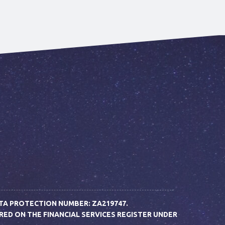
TA PROTECTION NUMBER: ZA219747.
D ON THE FINANCIAL SERVICES REGISTER UNDER