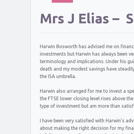
Mrs J Elias –
Harwin Bosworth has advised me on financial 
investments but Harwin has always been very
terminology and implications. Under his gui
death and my modest savings have steadily 
the ISA umbrella.
Harwin also arranged for me to invest a spe
the FTSE lower closing level rises above th
type of investment but am more than satisfi
I have been very satisfied with Harwin’s ad
about making the right decision for my fina