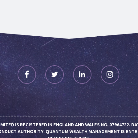
TED IS REGISTERED IN ENGLAND AND WALES NO. 07964722. DA
CONDUCT AUTHORITY. QUANTUM WEALTH MANAGEMENT IS ENTERE