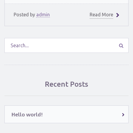
Posted by
admin
Read More
Recent Posts
Hello world!