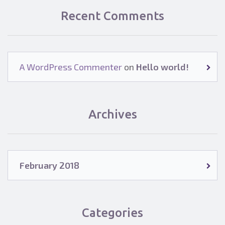
Recent Comments
A WordPress Commenter
on
Hello world!
Archives
February 2018
Categories