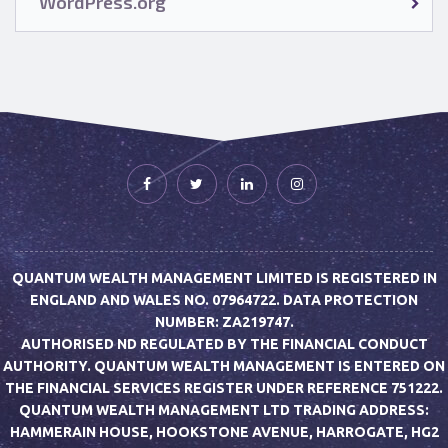
WordPress.org
QUANTUM WEALTH MANAGEMENT LIMITED IS REGISTERED IN
ENGLAND AND WALES NO. 07964722. DATA PROTECTION
NUMBER: ZA219747.
AUTHORISED ND REGULATED BY THE FINANCIAL CONDUCT
AUTHORITY. QUANTUM WEALTH MANAGEMENT IS ENTERED ON
THE FINANCIAL SERVICES REGISTER UNDER REFERENCE 751222.
QUANTUM WEALTH MANAGEMENT LTD TRADING ADDRESS:
HAMMERAIN HOUSE, HOOKSTONE AVENUE, HARROGATE, HG2