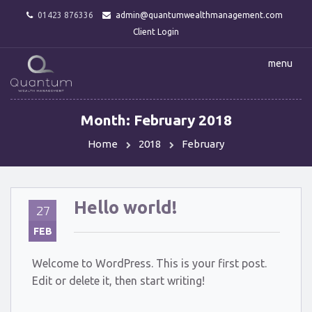
01423 876336
admin@quantumwealthmanagement.com
Client Login
menu
Month:
February 2018
Home
2018
February
Hello world!
27
FEB
Welcome to WordPress. This is your first post.
Edit or delete it, then start writing!