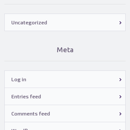
Uncategorized
Meta
Log in
Entries feed
Comments feed