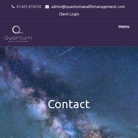
01423 876336
admin@quantumwealthmanagement.com
Client Login
menu
Contact