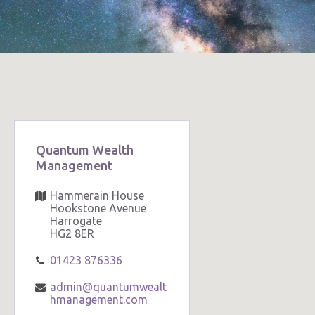
Quantum Wealth
Management
Hammerain House
Hookstone Avenue
Harrogate
HG2 8ER
01423 876336
admin@quantumwealt
hmanagement.com