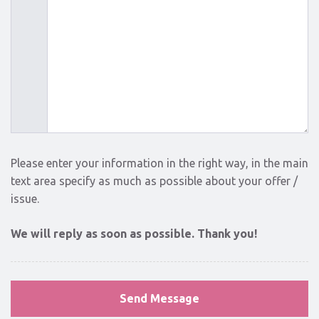
Please enter your information in the right way, in the main
text area specify as much as possible about your offer /
issue.
We will reply as soon as possible. Thank you!