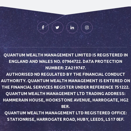
QUANTUM WEALTH MANAGEMENT LIMITED IS REGISTERED IN
ENGLAND AND WALES NO. 07964722. DATA PROTECTION
NUMBER: ZA219747.
AUTHORISED ND REGULATED BY THE FINANCIAL CONDUCT
AUTHORITY. QUANTUM WEALTH MANAGEMENT IS ENTERED ON
THE FINANCIAL SERVICES REGISTER UNDER REFERENCE 751222.
QUANTUM WEALTH MANAGEMENT LTD TRADING ADDRESS:
HAMMERAIN HOUSE, HOOKSTONE AVENUE, HARROGATE, HG2
8ER.
QUANTUM WEALTH MANAGEMENT LTD REGISTERED OFFICE:
STATIONRISE, HARROGATE ROAD, HUBY, LEEDS, LS17 0EF.