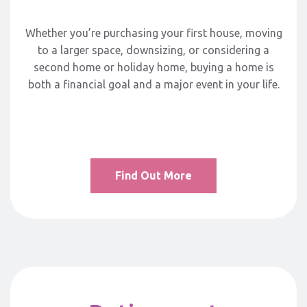
Whether you’re purchasing your first house, moving
to a larger space, downsizing, or considering a
second home or holiday home, buying a home is
both a financial goal and a major event in your life.
Find Out More