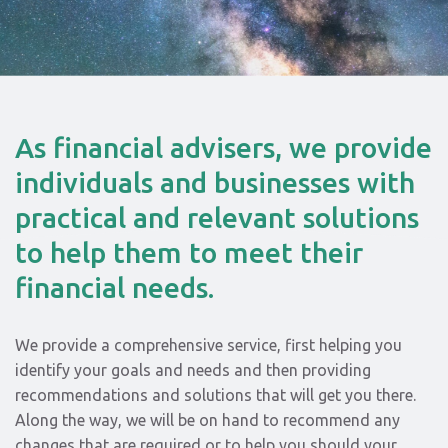
As financial advisers, we provide
individuals and businesses with
practical and relevant solutions
to help them to meet their
financial needs.
We provide a comprehensive service, first helping you
identify your goals and needs and then providing
recommendations and solutions that will get you there.
Along the way, we will be on hand to recommend any
changes that are required or to help you should your