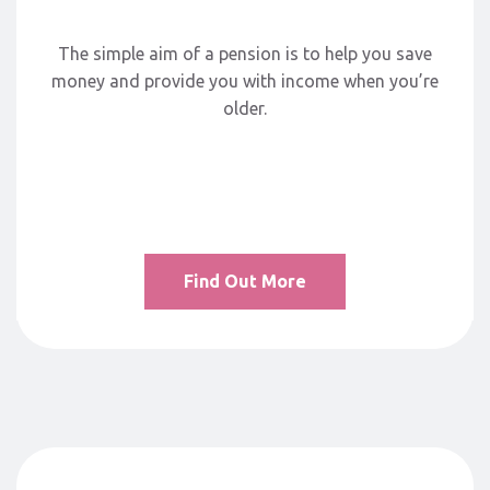
The simple aim of a pension is to help you save
money and provide you with income when you’re
older.
Find Out More