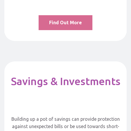
Find Out More
Savings & Investments
Building up a pot of savings can provide protection
against unexpected bills or be used towards short-