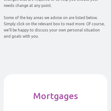
needs change at any point.
Some of the key areas we advise on are listed below.
Simply click on the relevant box to read more. Of course,
we’ll be happy to discuss your own personal situation
and goals with you.
Mortgages