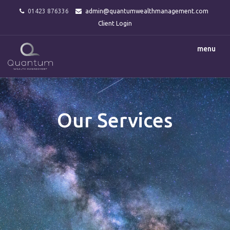
01423 876336
admin@quantumwealthmanagement.com
Client Login
menu
Our Services