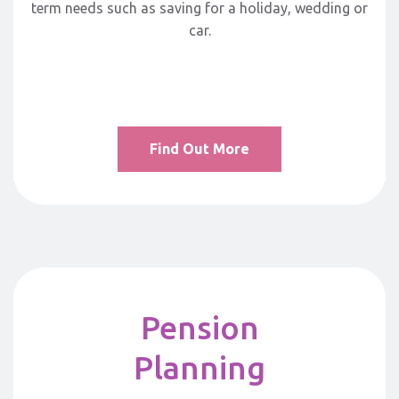
term needs such as saving for a holiday, wedding or
car.
Find Out More
Pension
Planning