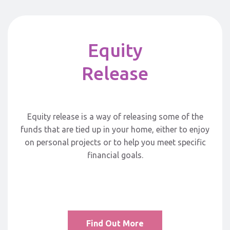
Equity
Release
Equity release is a way of releasing some of the
funds that are tied up in your home, either to enjoy
on personal projects or to help you meet specific
financial goals.
Find Out More