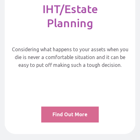
IHT/Estate
Planning
Considering what happens to your assets when you
die is never a comfortable situation and it can be
easy to put off making such a tough decision.
Find Out More