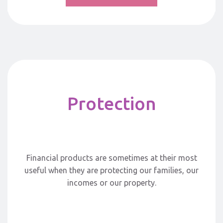
Protection
Financial products are sometimes at their most
useful when they are protecting our families, our
incomes or our property.