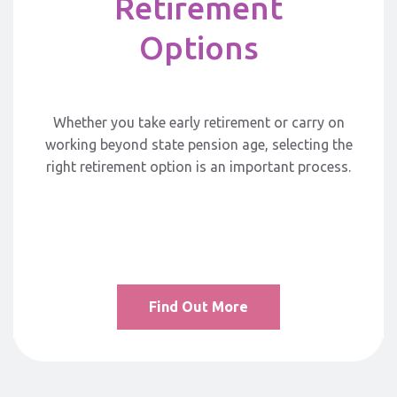
Retirement
Options
Whether you take early retirement or carry on
working beyond state pension age, selecting the
right retirement option is an important process.
Find Out More