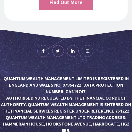
Find Out More
QUANTUM WEALTH MANAGEMENT LIMITED IS REGISTERED IN
ENGLAND AND WALES NO. 07964722. DATA PROTECTION
NUMBER: ZA219747.
AUTHORISED ND REGULATED BY THE FINANCIAL CONDUCT
AUTHORITY. QUANTUM WEALTH MANAGEMENT IS ENTERED ON
THE FINANCIAL SERVICES REGISTER UNDER REFERENCE 751222.
QUANTUM WEALTH MANAGEMENT LTD TRADING ADDRESS:
HAMMERAIN HOUSE, HOOKSTONE AVENUE, HARROGATE, HG2
8ER.