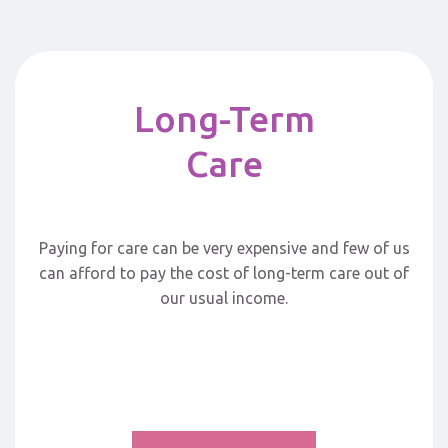
Long-Term
Care
Paying for care can be very expensive and few of us
can afford to pay the cost of long-term care out of
our usual income.