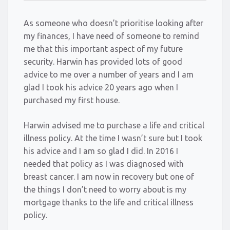
As someone who doesn’t prioritise looking after
my finances, I have need of someone to remind
me that this important aspect of my future
security. Harwin has provided lots of good
advice to me over a number of years and I am
glad I took his advice 20 years ago when I
purchased my first house.
Harwin advised me to purchase a life and critical
illness policy. At the time I wasn’t sure but I took
his advice and I am so glad I did. In 2016 I
needed that policy as I was diagnosed with
breast cancer. I am now in recovery but one of
the things I don’t need to worry about is my
mortgage thanks to the life and critical illness
policy.