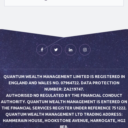
QUANTUM WEALTH MANAGEMENT LIMITED IS REGISTERED IN
ENGLAND AND WALES NO. 07964722. DATA PROTECTION
NUMBER: ZA219747.
AUTHORISED ND REGULATED BY THE FINANCIAL CONDUCT
AUTHORITY. QUANTUM WEALTH MANAGEMENT IS ENTERED ON
THE FINANCIAL SERVICES REGISTER UNDER REFERENCE 751222.
QUANTUM WEALTH MANAGEMENT LTD TRADING ADDRESS:
HAMMERAIN HOUSE, HOOKSTONE AVENUE, HARROGATE, HG2
8ER.