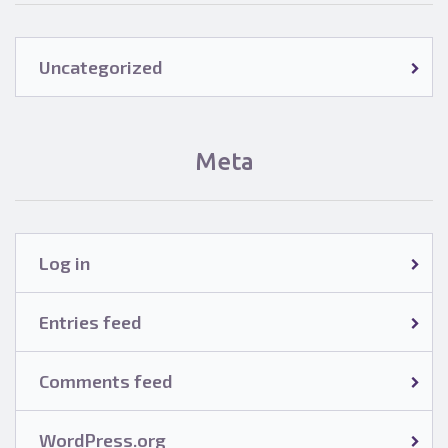
Uncategorized
Meta
Log in
Entries feed
Comments feed
WordPress.org