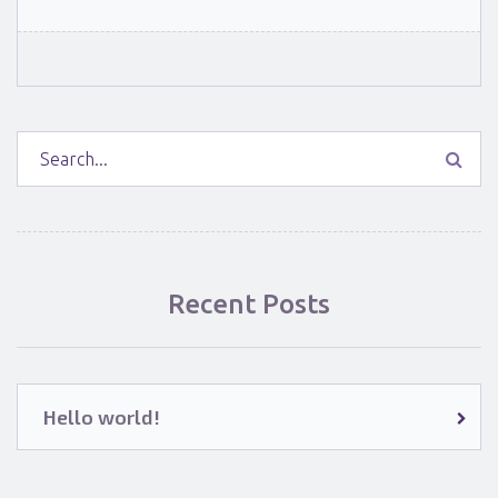
Recent Posts
Hello world!