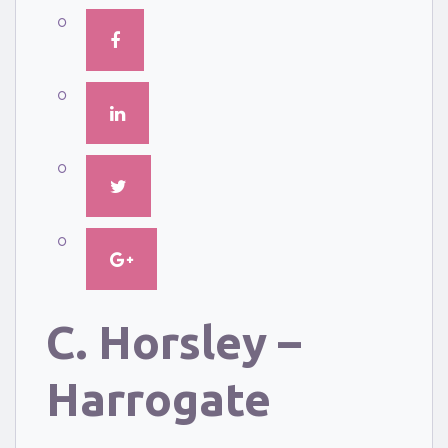
C. Horsley –
Harrogate