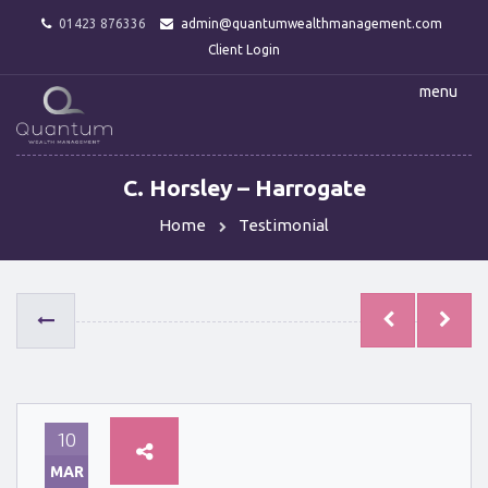
01423 876336
admin@quantumwealthmanagement.com
Client Login
menu
C. Horsley – Harrogate
Home
Testimonial
10
MAR