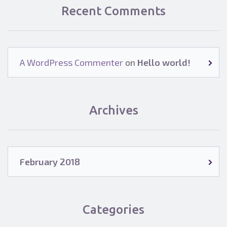
Recent Comments
A WordPress Commenter
on
Hello world!
Archives
February 2018
Categories