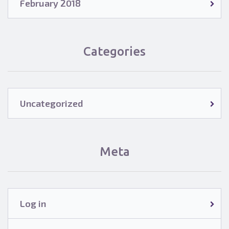
February 2018
Categories
Uncategorized
Meta
Log in