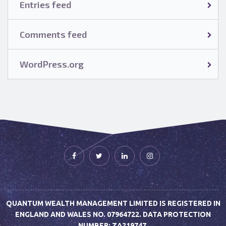
Entries feed
Comments feed
WordPress.org
QUANTUM WEALTH MANAGEMENT LIMITED IS REGISTERED IN
ENGLAND AND WALES NO. 07964722. DATA PROTECTION
NUMBER: ZA219747.