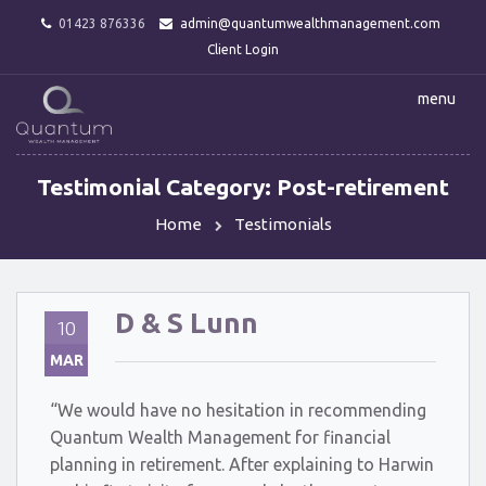
01423 876336
admin@quantumwealthmanagement.com
Client Login
menu
Testimonial Category:
Post-retirement
Home
Testimonials
D & S Lunn
10
MAR
“We would have no hesitation in recommending
Quantum Wealth Management for financial
planning in retirement. After explaining to Harwin