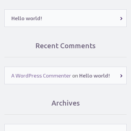
Hello world!
Recent Comments
A WordPress Commenter
on
Hello world!
Archives