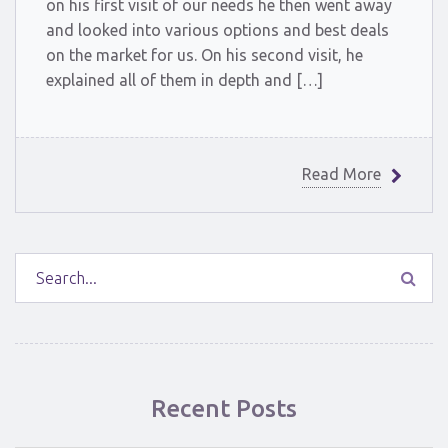
on his first visit of our needs he then went away
and looked into various options and best deals
on the market for us. On his second visit, he
explained all of them in depth and […]
Read More
Recent Posts