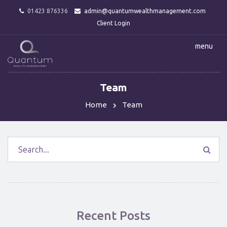
01423 876336
admin@quantumwealthmanagement.com
Client Login
menu
Team
Home
Team
Recent Posts