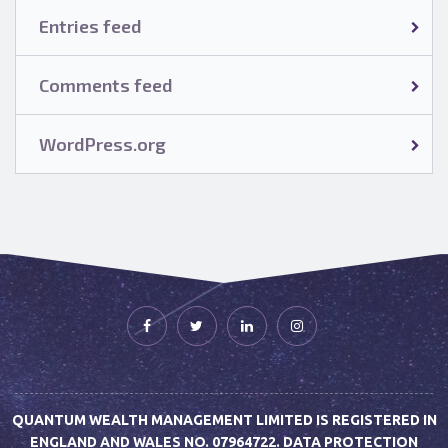
Entries feed
Comments feed
WordPress.org
QUANTUM WEALTH MANAGEMENT LIMITED IS REGISTERED IN
ENGLAND AND WALES NO. 07964722. DATA PROTECTION