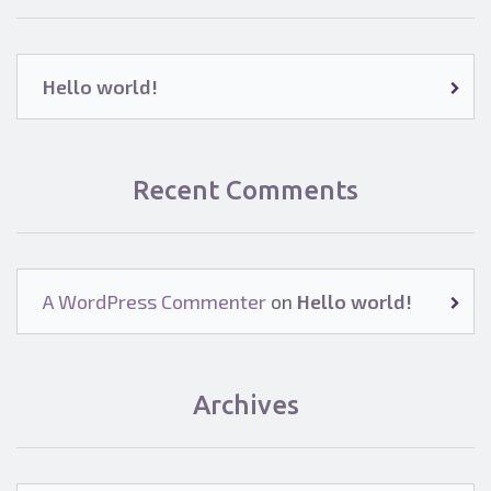
Hello world!
Recent Comments
A WordPress Commenter
on
Hello world!
Archives