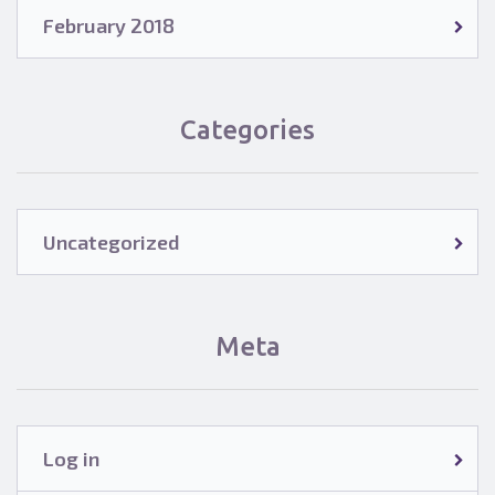
February 2018
Categories
Uncategorized
Meta
Log in