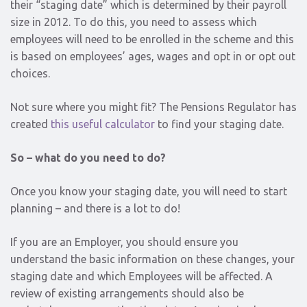
their “staging date” which is determined by their payroll
size in 2012. To do this, you need to assess which
employees will need to be enrolled in the scheme and this
is based on employees’ ages, wages and opt in or opt out
choices.
Not sure where you might fit? The Pensions Regulator has
created
this useful calculator
to find your staging date.
So – what do you need to do?
Once you know your staging date, you will need to start
planning – and there is a lot to do!
If you are an Employer, you should ensure you
understand the basic information on these changes, your
staging date and which Employees will be affected. A
review of existing arrangements should also be