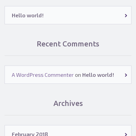
Hello world!
Recent Comments
A WordPress Commenter
on
Hello world!
Archives
February 2018