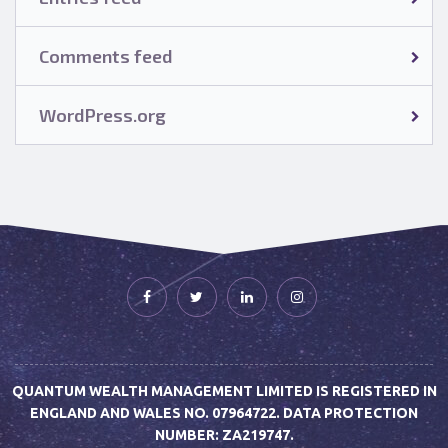
Comments feed
WordPress.org
QUANTUM WEALTH MANAGEMENT LIMITED IS REGISTERED IN
ENGLAND AND WALES NO. 07964722. DATA PROTECTION
NUMBER: ZA219747.