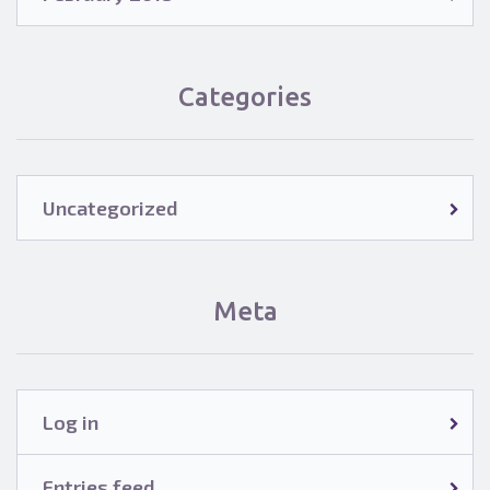
Categories
Uncategorized
Meta
Log in
Entries feed