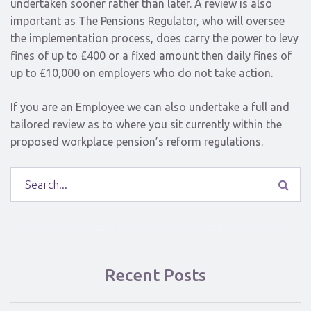
undertaken sooner rather than later. A review is also
important as The Pensions Regulator, who will oversee
the implementation process, does carry the power to levy
fines of up to £400 or a fixed amount then daily fines of
up to £10,000 on employers who do not take action.
If you are an Employee we can also undertake a full and
tailored review as to where you sit currently within the
proposed workplace pension’s reform regulations.
Recent Posts