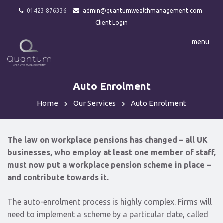
01423 876336
admin@quantumwealthmanagement.com
Client Login
menu
Auto Enrolment
Home
Our Services
Auto Enrolment
The law on workplace pensions has changed – all UK
businesses, who employ at least one member of staff,
must now put a workplace pension scheme in place –
and contribute towards it.
The auto-enrolment process is highly complex. Firms will
need to implement a scheme by a particular date, called