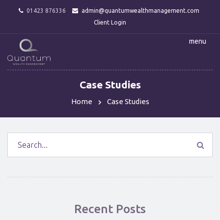
01423 876336
admin@quantumwealthmanagement.com
Client Login
menu
Case Studies
Home
Case Studies
Recent Posts