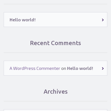
Hello world!
Recent Comments
A WordPress Commenter
on
Hello world!
Archives