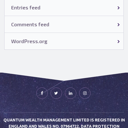
Entries feed
Comments feed
WordPress.org
QUANTUM WEALTH MANAGEMENT LIMITED IS REGISTERED IN
ENGLAND AND WALES NO. 07964722. DATA PROTECTION