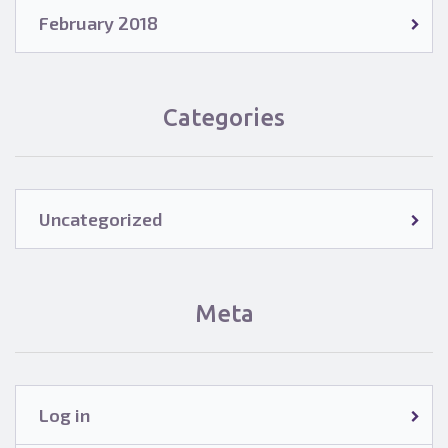
February 2018
Categories
Uncategorized
Meta
Log in