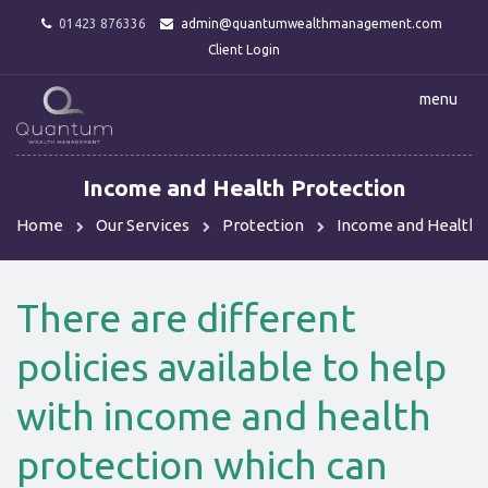
01423 876336
admin@quantumwealthmanagement.com
Client Login
menu
Income and Health Protection
Home
Our Services
Protection
Income and Health 
There are different
policies available to help
with income and health
protection which can