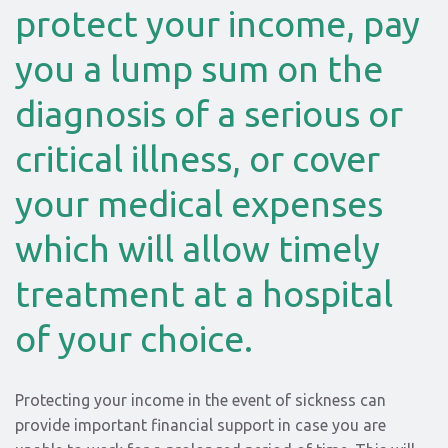
protect your income, pay
you a lump sum on the
diagnosis of a serious or
critical illness, or cover
your medical expenses
which will allow timely
treatment at a hospital
of your choice.
Protecting your income in the event of sickness can
provide important financial support in case you are