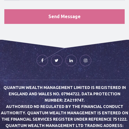
QUANTUM WEALTH MANAGEMENT LIMITED IS REGISTERED IN
ENGLAND AND WALES NO. 07964722. DATA PROTECTION
NUMBER: ZA219747.
AUTHORISED ND REGULATED BY THE FINANCIAL CONDUCT
AUTHORITY. QUANTUM WEALTH MANAGEMENT IS ENTERED ON
THE FINANCIAL SERVICES REGISTER UNDER REFERENCE 751222.
QUANTUM WEALTH MANAGEMENT LTD TRADING ADDRESS: