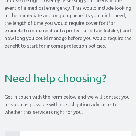
choose the right cover by assessing your needs in the
event of a medical emergency. This would include looking
at the immediate and ongoing benefits you might need,
the length of time you would require cover for (for
example to retirement or to protect a certain liability) and
how long you could manage before you would require the
benefit to start for income protection policies.
Need help choosing?
Get in touch with the form below and we will contact you
as soon as possible with no-obligation advice as to
whether this service is right for you.