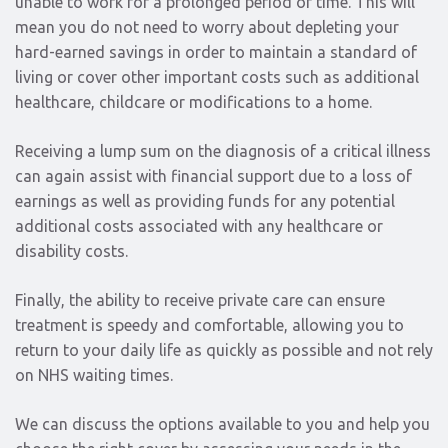
unable to work for a prolonged period of time. This will
mean you do not need to worry about depleting your
hard-earned savings in order to maintain a standard of
living or cover other important costs such as additional
healthcare, childcare or modifications to a home.
Receiving a lump sum on the diagnosis of a critical illness
can again assist with financial support due to a loss of
earnings as well as providing funds for any potential
additional costs associated with any healthcare or
disability costs.
Finally, the ability to receive private care can ensure
treatment is speedy and comfortable, allowing you to
return to your daily life as quickly as possible and not rely
on NHS waiting times.
We can discuss the options available to you and help you