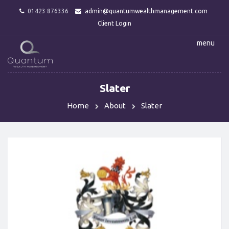
01423 876336
admin@quantumwealthmanagement.com
Client Login
menu
Slater
Home
About
Slater