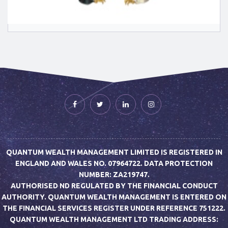
QUANTUM WEALTH MANAGEMENT LIMITED IS REGISTERED IN
ENGLAND AND WALES NO. 07964722. DATA PROTECTION
NUMBER: ZA219747.
AUTHORISED ND REGULATED BY THE FINANCIAL CONDUCT
AUTHORITY. QUANTUM WEALTH MANAGEMENT IS ENTERED ON
THE FINANCIAL SERVICES REGISTER UNDER REFERENCE 751222.
QUANTUM WEALTH MANAGEMENT LTD TRADING ADDRESS: