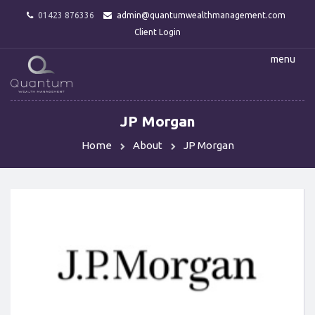
01423 876336
admin@quantumwealthmanagement.com
Client Login
menu
JP Morgan
Home
About
JP Morgan