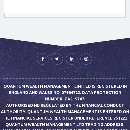
QUANTUM WEALTH MANAGEMENT LIMITED IS REGISTERED IN
ENGLAND AND WALES NO. 07964722. DATA PROTECTION
NUMBER: ZA219747.
AUTHORISED ND REGULATED BY THE FINANCIAL CONDUCT
AUTHORITY. QUANTUM WEALTH MANAGEMENT IS ENTERED ON
THE FINANCIAL SERVICES REGISTER UNDER REFERENCE 751222.
QUANTUM WEALTH MANAGEMENT LTD TRADING ADDRESS: