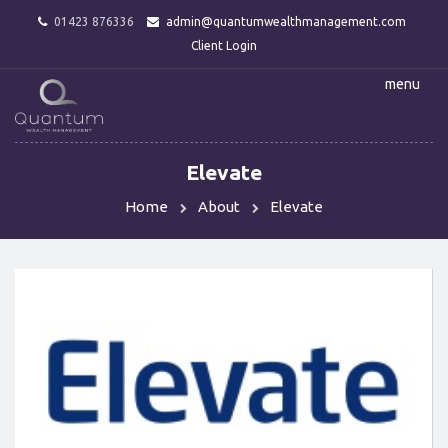
01423 876336
admin@quantumwealthmanagement.com
Client Login
menu
Elevate
Home
About
Elevate