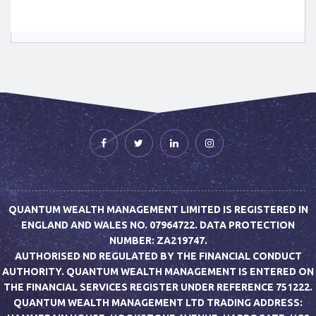
QUANTUM WEALTH MANAGEMENT LIMITED IS REGISTERED IN
ENGLAND AND WALES NO. 07964722. DATA PROTECTION
NUMBER: ZA219747.
AUTHORISED ND REGULATED BY THE FINANCIAL CONDUCT
AUTHORITY. QUANTUM WEALTH MANAGEMENT IS ENTERED ON
THE FINANCIAL SERVICES REGISTER UNDER REFERENCE 751222.
QUANTUM WEALTH MANAGEMENT LTD TRADING ADDRESS: