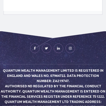
QUANTUM WEALTH MANAGEMENT LIMITED IS REGISTERED IN
ENGLAND AND WALES NO. 07964722. DATA PROTECTION
NUMBER: ZA219747.
AUTHORISED ND REGULATED BY THE FINANCIAL CONDUCT
AUTHORITY. QUANTUM WEALTH MANAGEMENT IS ENTERED ON
THE FINANCIAL SERVICES REGISTER UNDER REFERENCE 751222.
QUANTUM WEALTH MANAGEMENT LTD TRADING ADDRESS: