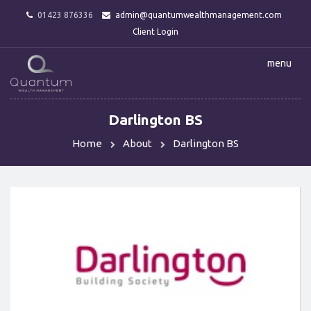
01423 876336
admin@quantumwealthmanagement.com
Client Login
menu
Darlington BS
Home
About
Darlington BS